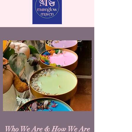
Who We Are & How We Are