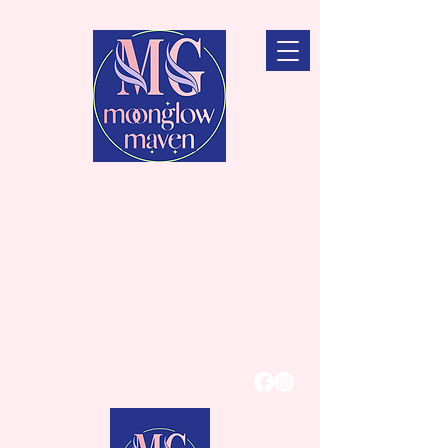
MoonGlow
Maven
Intention Candles for Beauty &
Function