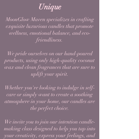
Unique
MoonGlow Maven specializes in crafting
exquisite luxurious candles that promote
wellness, emotional balance, and eco-
friendliness.
We pride ourselves on our hand-poured
products, using only high-quality coconut
wax and clean fragrances that are sure to
uplift your spirit.
Whether you're looking to indulge in self-
care or simply want to create a soothing
atmosphere in your home, our candles are
the perfect choice.
We invite you to join our intention candle-
making class designed to help you tap into
your creativity, express your feelings, and