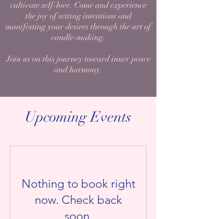
cultivate self-love. Come and experience
the joy of setting intentions and
manifesting your desires through the art of
candle-making.
Join us on this journey toward inner peace
and harmony.
Upcoming Events
Nothing to book right
now. Check back
soon.