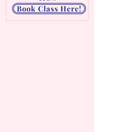
Book Class Here!