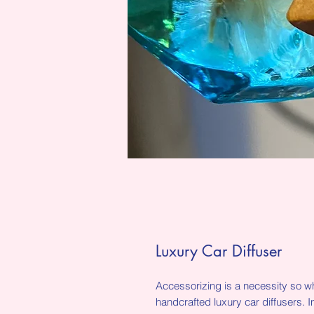
Luxury Car Diffuser
Accessorizing is a necessity so wh
handcrafted luxury car diffusers. I