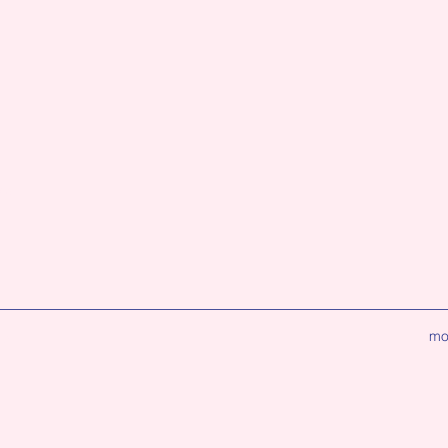
ion
mo
lty