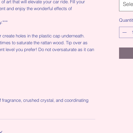
f art that will elevate your car ride. Fill your
Sele
ent and enjoy the wonderful effects of
Quanti
y.***
or create holes in the plastic cap underneath.
 times to saturate the rattan wood. Tip over as
nt level you prefer! Do not oversaturate as it can
f fragrance, crushed crystal, and coordinating
Y