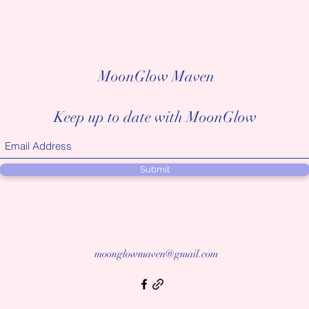
MoonGlow Maven
Keep up to date with MoonGlow
Submit
moonglowmaven@gmail.com