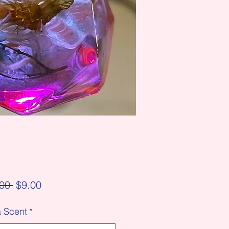
Regular
Sale
00 
$9.00
Price
Price
a Scent
*