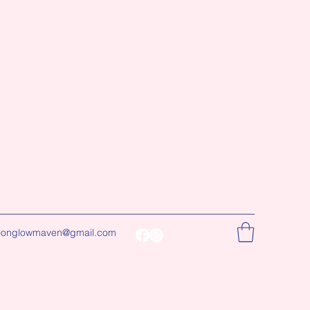
onglowmaven@gmail.com
Log In