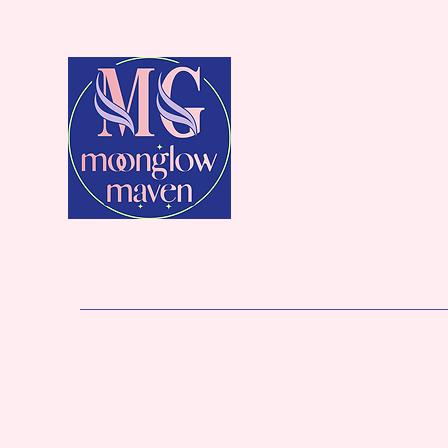
MoonGlow
Maven
Intention Candles for Beauty & Funct
Home
Wholesale
Shop
Reviews
Gift Card
Loya