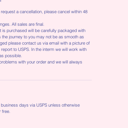
 request a cancellation, please cancel within 48
ges. All sales are final.
is purchased will be carefully packaged with
the journey to you may not be as smooth as
ed please contact us via email with a picture of
port to USPS. In the interm we will work with
as possible.
 problems with your order and we will always
-5 business days via USPS unless otherwise
r free.