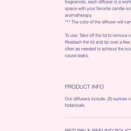
fragrances, each diffuser is a work o
space with your favorite candle sc
aromatherapy.
*** The color of the diffuser will var
To use: Take off the lid to remove 
Reattach the lid and tip over a few
often as needed to achieve the sce
cause leaks.
PRODUCT INFO
Our diffusers include .25 ounces o
botanicals.
RETURN & REFUND POLIC