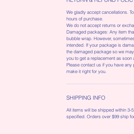
We gladly accept cancellations. To
hours of purchase.
We do not accept returns or exchan
Damaged packages: Any item that 
bubble wrap. However, sometimes 
intended. If your package is damag
the damaged package so we may re
you to get a replacement as soon 
Please contact us if you have any
make it right for you.
SHIPPING INFO
All items will be shipped within 3
specified. Orders over $99 ship fo