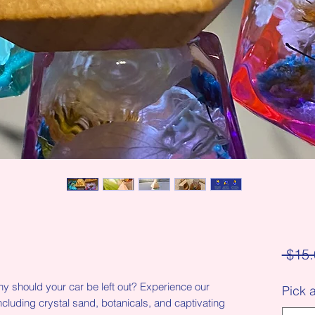
 $15.
y should your car be left out? Experience our
Pick 
ncluding crystal sand, botanicals, and captivating